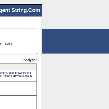
gent String.Com
rue for Gecko browsers like
 In modern browsers, this is