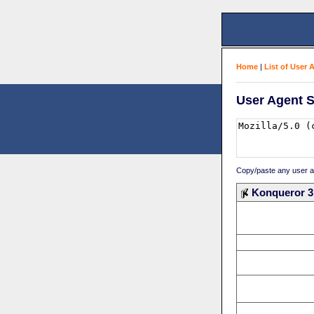
Home
|
List of User 
User Agent S
Copy/paste any user age
Konqueror 3