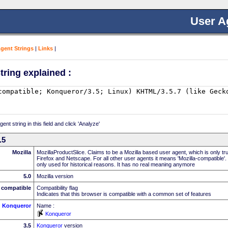
User A
Agent Strings
|
Links
|
tring explained :
nt string in this field and click 'Analyze'
.5
Mozilla
MozillaProductSlice. Claims to be a Mozilla based user agent, which is only t
Firefox and Netscape. For all other user agents it means 'Mozilla-compatible'.
only used for historical reasons. It has no real meaning anymore
5.0
Mozilla version
compatible
Compatibility flag
Indicates that this browser is compatible with a common set of features
Konqueror
Name :
Konqueror
3.5
Konqueror
version