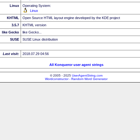
Linux
Operating System:
Linux
KHTML
Open Source HTML layout engine developed by the KDE project
3.5.7
KHTML version
like Gecko
like Gecko...
SUSE
SUSE Linux distribution
Last visit:
2018.07.29 04:56
All Konqueror user agent strings
© 2005 - 2025
UserAgentString.com
Wordconstructor - Random Word Generator