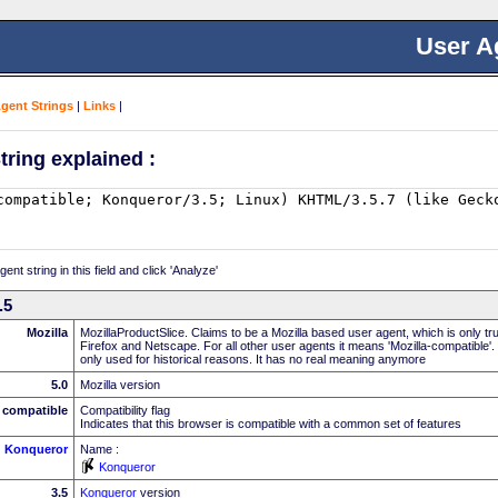
User A
Agent Strings
|
Links
|
tring explained :
nt string in this field and click 'Analyze'
.5
Mozilla
MozillaProductSlice. Claims to be a Mozilla based user agent, which is only t
Firefox and Netscape. For all other user agents it means 'Mozilla-compatible'.
only used for historical reasons. It has no real meaning anymore
5.0
Mozilla version
compatible
Compatibility flag
Indicates that this browser is compatible with a common set of features
Konqueror
Name :
Konqueror
3.5
Konqueror
version