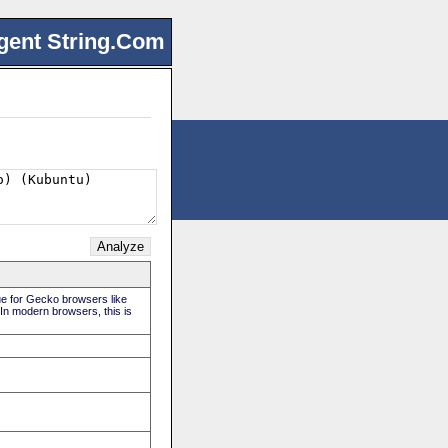
gent String.Com
rue for Gecko browsers like
 In modern browsers, this is