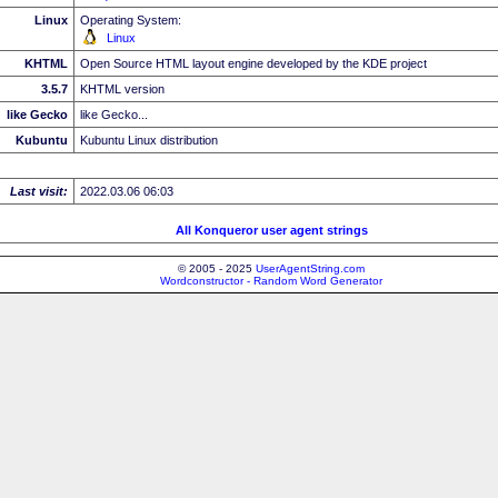
Linux
Operating System:
Linux
KHTML
Open Source HTML layout engine developed by the KDE project
3.5.7
KHTML version
like Gecko
like Gecko...
Kubuntu
Kubuntu Linux distribution
Last visit:
2022.03.06 06:03
All Konqueror user agent strings
© 2005 - 2025
UserAgentString.com
Wordconstructor - Random Word Generator