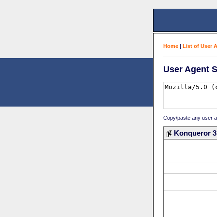
Home
|
List of User 
User Agent S
Copy/paste any user age
Konqueror 3