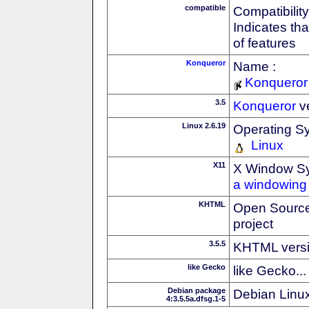
compatible
Compatibility
Indicates th
of features
Konqueror
Name :
Konqueror
3.5
Konqueror
v
Linux 2.6.19
Operating S
Linux
X11
X Window S
a windowing 
KHTML
Open Source
project
3.5.5
KHTML vers
like Gecko
like Gecko...
Debian package
Debian Linux
4:3.5.5a.dfsg.1-5