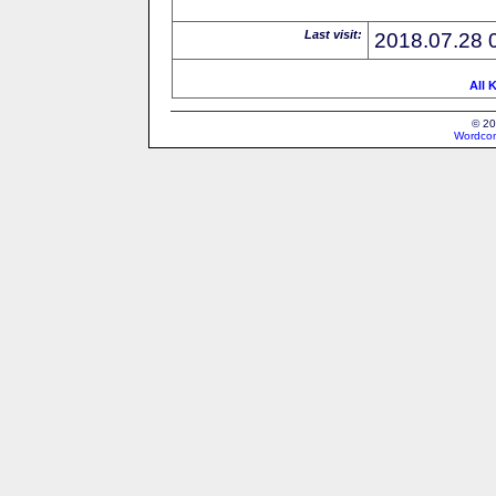
Last visit:
2018.07.28 
All 
© 20
Wordcon