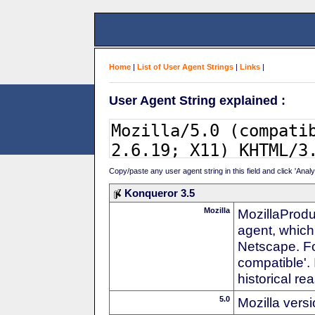
Home
|
List of User Agent Strings
|
Links
|
User Agent String explained :
Copy/paste any user agent string in this field and click 'Anal
Konqueror 3.5
Mozilla
MozillaProdu
agent, which 
Netscape. For
compatible'. 
historical r
5.0
Mozilla vers