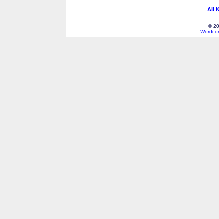
All 
© 20
Wordcon