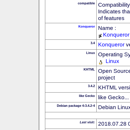
compatible
Compatibility
Indicates th
of features
Konqueror
Name :
Konqueror
3.4
Konqueror
v
Linux
Operating S
Linux
KHTML
Open Source
project
3.4.2
KHTML vers
like Gecko
like Gecko...
Debian package 4:3.4.2-4
Debian Linux
Last visit:
2018.07.28 