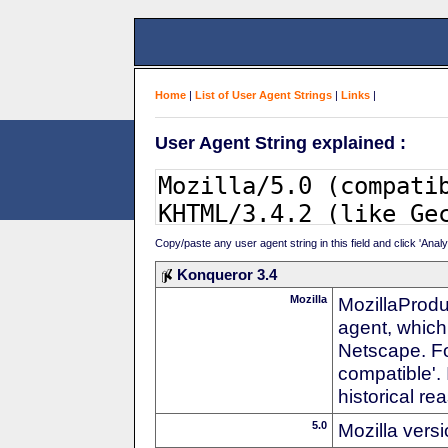
Home
|
List of User Agent Strings
|
Links
|
User Agent String explained :
Copy/paste any user agent string in this field and click 'Anal
Konqueror 3.4
Mozilla
MozillaProdu
agent, which 
Netscape. For
compatible'. 
historical r
5.0
Mozilla vers