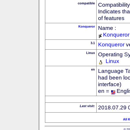
compatible
Compatibility
Indicates th
of features
Konqueror
Name :
Konqueror
3.1
Konqueror
v
Linux
Operating S
Linux
en
Language Tag
had been loc
interface)
en =
Engli
Last visit:
2018.07.29 
All 
© 20