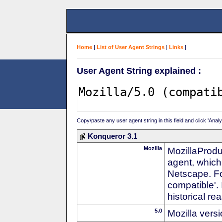
Home
|
List of User Agent Strings
|
Links
|
User Agent String explained :
Copy/paste any user agent string in this field and click 'Anal
Konqueror 3.1
Mozilla
MozillaProdu
agent, which 
Netscape. For
compatible'. 
historical r
5.0
Mozilla vers