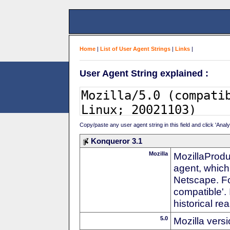
Home
|
List of User Agent Strings
|
Links
|
User Agent String explained :
Copy/paste any user agent string in this field and click 'Anal
Konqueror 3.1
Mozilla
MozillaProdu
agent, which 
Netscape. For
compatible'. 
historical r
5.0
Mozilla vers