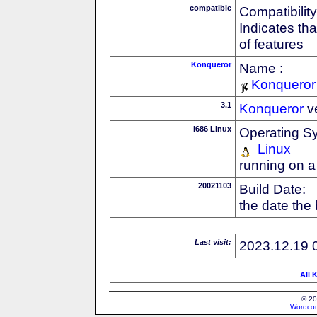
compatible
Compatibility
Indicates th
of features
Konqueror
Name :
Konqueror
3.1
Konqueror
v
i686 Linux
Operating S
Linux
running on a
20021103
Build Date:
the date the
Last visit:
2023.12.19 
All 
© 20
Wordcon