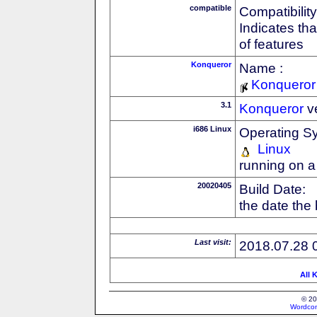
compatible
Compatibility
Indicates th
of features
Konqueror
Name :
Konqueror
3.1
Konqueror
v
i686 Linux
Operating S
Linux
running on a
20020405
Build Date:
the date the
Last visit:
2018.07.28 
All 
© 20
Wordcon