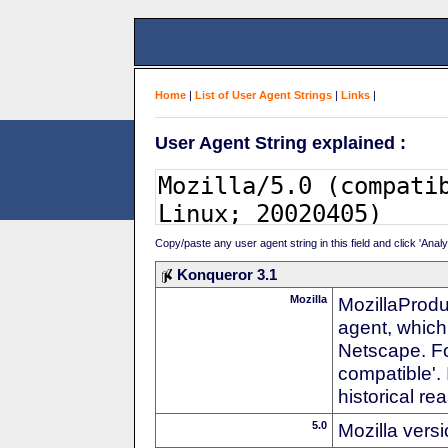
Home
|
List of User Agent Strings
|
Links
|
User Agent String explained :
Copy/paste any user agent string in this field and click 'Anal
Konqueror 3.1
Mozilla
MozillaProdu
agent, which 
Netscape. For
compatible'. 
historical r
5.0
Mozilla vers