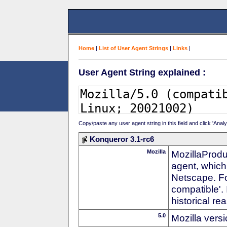
Home
|
List of User Agent Strings
|
Links
|
User Agent String explained :
Copy/paste any user agent string in this field and click 'Anal
Konqueror 3.1-rc6
Mozilla
MozillaProdu
agent, which 
Netscape. For
compatible'. 
historical r
5.0
Mozilla vers