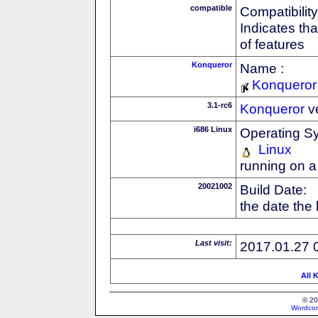
compatible
Compatibility
Indicates th
of features
Konqueror
Name :
Konqueror
3.1-rc6
Konqueror
v
i686 Linux
Operating S
Linux
running on a
20021002
Build Date:
the date the
Last visit:
2017.01.27 
All 
© 20
Wordcon