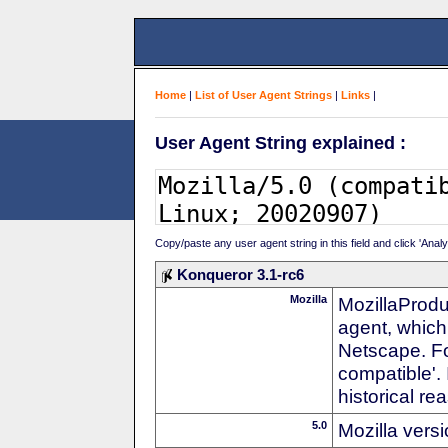
Home
|
List of User Agent Strings
|
Links
|
User Agent String explained :
Copy/paste any user agent string in this field and click 'Anal
Konqueror 3.1-rc6
Mozilla
MozillaProdu
agent, which 
Netscape. For
compatible'. 
historical r
5.0
Mozilla vers