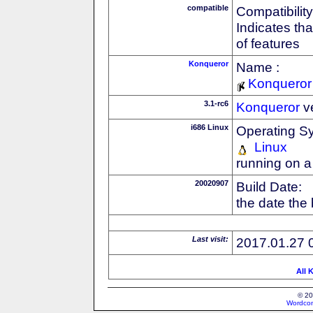
compatible
Compatibility
Indicates th
of features
Konqueror
Name :
Konqueror
3.1-rc6
Konqueror
v
i686 Linux
Operating S
Linux
running on a
20020907
Build Date:
the date the
Last visit:
2017.01.27 
All 
© 20
Wordcon