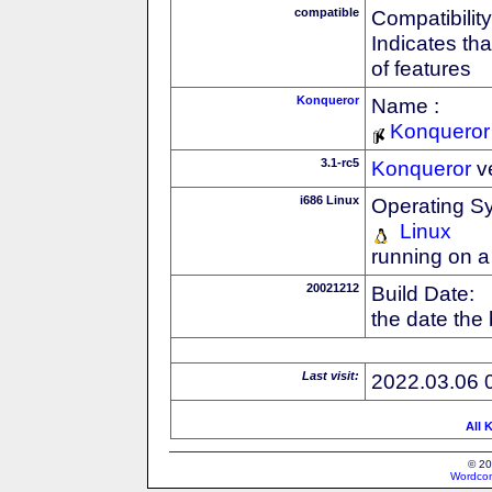
compatible
Compatibility
Indicates th
of features
Konqueror
Name :
Konqueror
3.1-rc5
Konqueror
v
i686 Linux
Operating S
Linux
running on a
20021212
Build Date:
the date the
Last visit:
2022.03.06 
All 
© 20
Wordcon