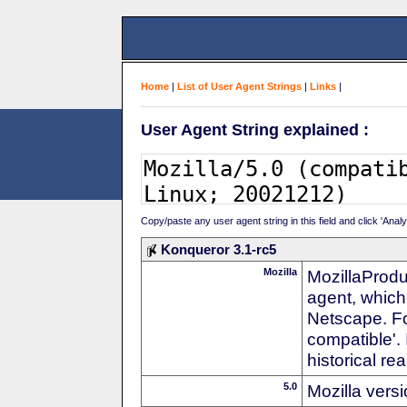
Home
|
List of User Agent Strings
|
Links
|
User Agent String explained :
Copy/paste any user agent string in this field and click 'Anal
Konqueror 3.1-rc5
Mozilla
MozillaProdu
agent, which 
Netscape. For
compatible'. 
historical r
5.0
Mozilla vers