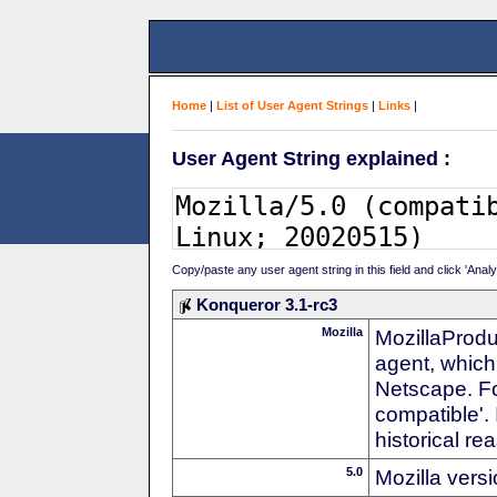
Home
|
List of User Agent Strings
|
Links
|
User Agent String explained :
Copy/paste any user agent string in this field and click 'Anal
Konqueror 3.1-rc3
Mozilla
MozillaProdu
agent, which 
Netscape. For
compatible'. 
historical r
5.0
Mozilla vers