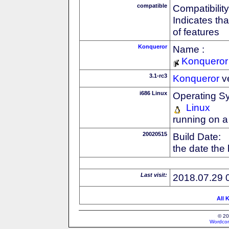
compatible
Compatibility
Indicates th
of features
Konqueror
Name :
Konqueror
3.1-rc3
Konqueror
v
i686 Linux
Operating S
Linux
running on a
20020515
Build Date:
the date the
Last visit:
2018.07.29 
All 
© 20
Wordcon