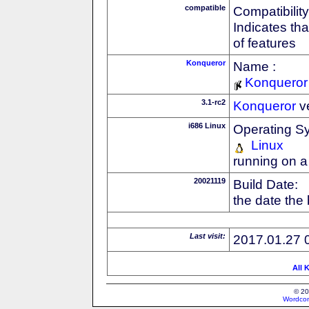
compatible
Compatibility
Indicates th
of features
Konqueror
Name :
Konqueror
3.1-rc2
Konqueror
v
i686 Linux
Operating S
Linux
running on a
20021119
Build Date:
the date the
Last visit:
2017.01.27 
All 
© 20
Wordcon