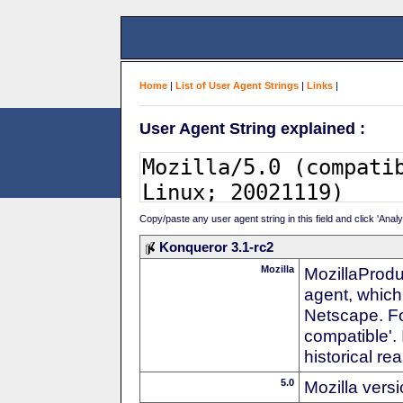
Home
|
List of User Agent Strings
|
Links
|
User Agent String explained :
Copy/paste any user agent string in this field and click 'Anal
Konqueror 3.1-rc2
Mozilla
MozillaProdu
agent, which 
Netscape. For
compatible'. 
historical r
5.0
Mozilla vers