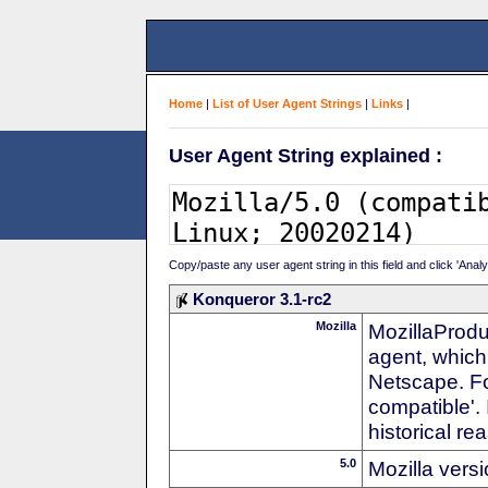
Home
|
List of User Agent Strings
|
Links
|
User Agent String explained :
Copy/paste any user agent string in this field and click 'Anal
Konqueror 3.1-rc2
Mozilla
MozillaProdu
agent, which 
Netscape. For
compatible'. 
historical r
5.0
Mozilla vers