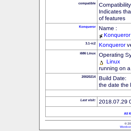
compatible
Compatibility
Indicates th
of features
Konqueror
Name :
Konqueror
3.1-rc2
Konqueror
v
i686 Linux
Operating S
Linux
running on a
20020214
Build Date:
the date the
Last visit:
2018.07.29 
All 
© 20
Wordcon