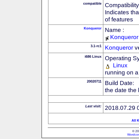
compatible
Compatibility
Indicates th
of features
Konqueror
Name :
Konqueror
3.1-rc1
Konqueror
v
i686 Linux
Operating S
Linux
running on a
20020711
Build Date:
the date the
Last visit:
2018.07.29 
All 
© 20
Wordcon