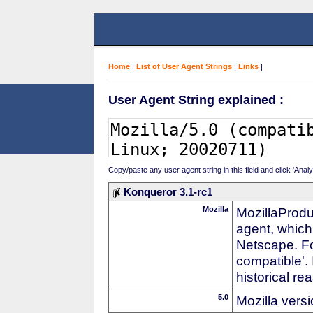
Home
|
List of User Agent Strings
|
Links
|
User Agent String explained :
Copy/paste any user agent string in this field and click 'Anal
Konqueror 3.1-rc1
Mozilla
MozillaProdu
agent, which 
Netscape. For
compatible'. 
historical r
5.0
Mozilla vers