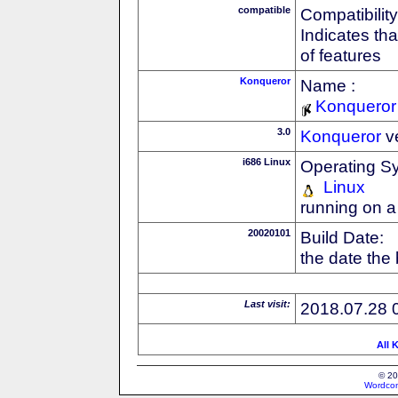
compatible
Compatibility
Indicates th
of features
Konqueror
Name :
Konqueror
3.0
Konqueror
v
i686 Linux
Operating S
Linux
running on a
20020101
Build Date:
the date the
Last visit:
2018.07.28 
All 
© 20
Wordcon