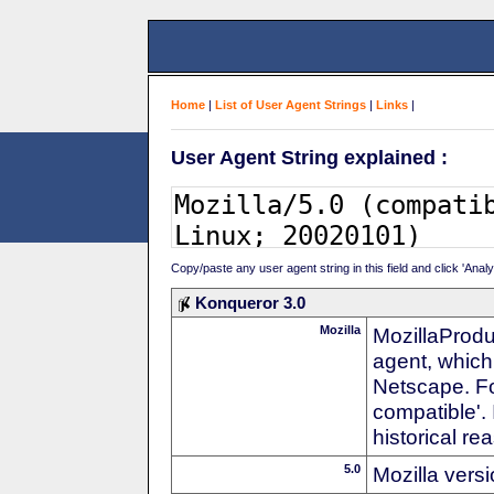
Home
|
List of User Agent Strings
|
Links
|
User Agent String explained :
Copy/paste any user agent string in this field and click 'Anal
Konqueror 3.0
Mozilla
MozillaProdu
agent, which 
Netscape. For
compatible'. 
historical r
5.0
Mozilla vers