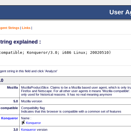
User A
Agent Strings
|
Links
|
tring explained :
nt string in this field and click 'Analyze'
.0
Mozilla
MozillaProductSlice. Claims to be a Mozilla based user agent, which is only t
Firefox and Netscape. For all other user agents it means 'Mozilla-compatible'.
only used for historical reasons. It has no real meaning anymore
5.0
Mozilla version
compatible
Compatibility flag
Indicates that this browser is compatible with a common set of features
Konqueror
Name :
Konqueror
3.0
Konqueror
version