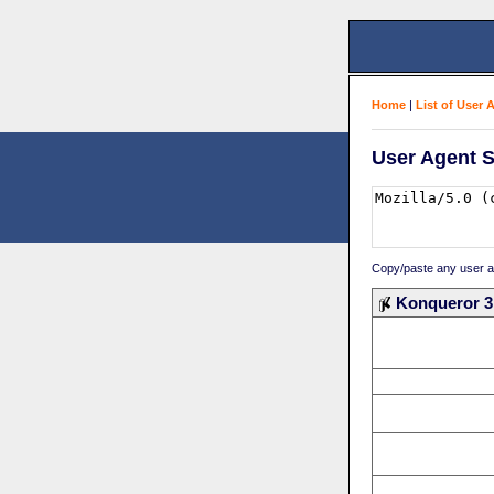
Home
|
List of User 
User Agent S
Copy/paste any user age
Konqueror 3