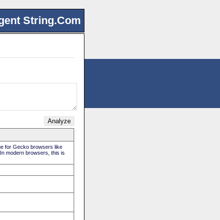
gent String.Com
rue for Gecko browsers like
 In modern browsers, this is