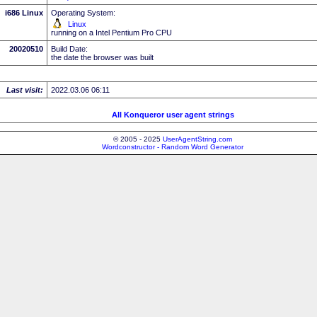
i686 Linux
Operating System:
Linux
running on a Intel Pentium Pro CPU
20020510
Build Date:
the date the browser was built
Last visit:
2022.03.06 06:11
All Konqueror user agent strings
© 2005 - 2025
UserAgentString.com
Wordconstructor - Random Word Generator