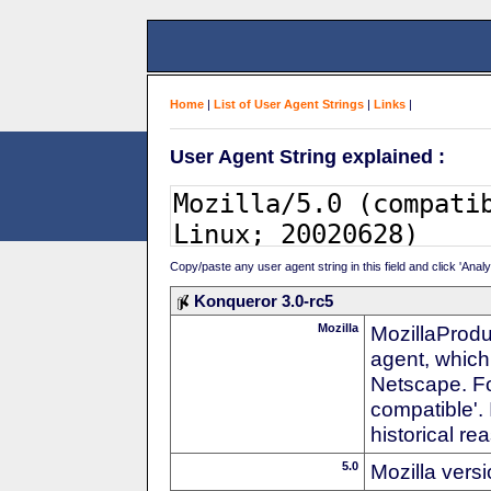
Home
|
List of User Agent Strings
|
Links
|
User Agent String explained :
Copy/paste any user agent string in this field and click 'Anal
Konqueror 3.0-rc5
Mozilla
MozillaProdu
agent, which 
Netscape. For
compatible'. 
historical r
5.0
Mozilla vers