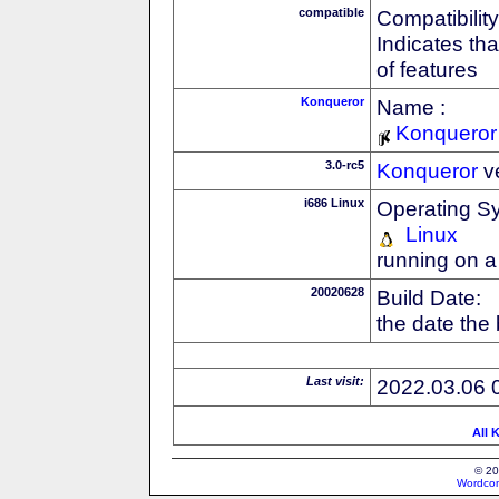
compatible
Compatibility
Indicates th
of features
Konqueror
Name :
Konqueror
3.0-rc5
Konqueror
v
i686 Linux
Operating S
Linux
running on a
20020628
Build Date:
the date the
Last visit:
2022.03.06 
All 
© 20
Wordcon