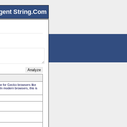
gent String.Com
rue for Gecko browsers like
 In modern browsers, this is