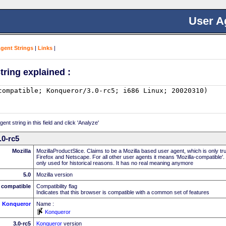
User A
Agent Strings
|
Links
|
tring explained :
nt string in this field and click 'Analyze'
.0-rc5
Mozilla
MozillaProductSlice. Claims to be a Mozilla based user agent, which is only t
Firefox and Netscape. For all other user agents it means 'Mozilla-compatible'.
only used for historical reasons. It has no real meaning anymore
5.0
Mozilla version
compatible
Compatibility flag
Indicates that this browser is compatible with a common set of features
Konqueror
Name :
Konqueror
3.0-rc5
Konqueror
version