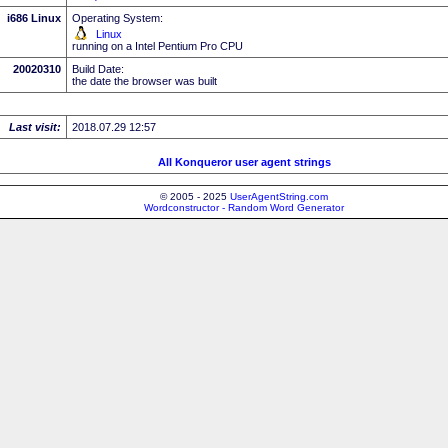
i686 Linux
Operating System:
Linux
running on a Intel Pentium Pro CPU
20020310
Build Date:
the date the browser was built
Last visit:
2018.07.29 12:57
All Konqueror user agent strings
© 2005 - 2025
UserAgentString.com
Wordconstructor - Random Word Generator