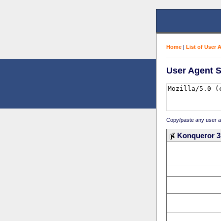
Home
|
List of User 
User Agent S
Copy/paste any user age
Konqueror 3