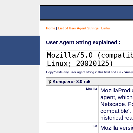
Home
|
List of User Agent Strings
|
Links
|
User Agent String explained :
Copy/paste any user agent string in this field and click 'Anal
Konqueror 3.0-rc5
Mozilla
MozillaProdu
agent, which 
Netscape. For
compatible'. 
historical r
5.0
Mozilla vers