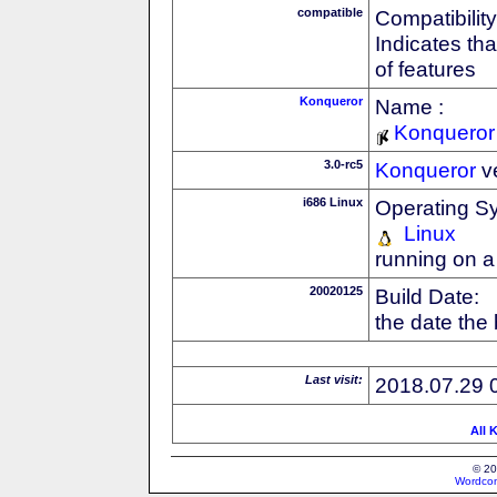
compatible
Compatibility
Indicates th
of features
Konqueror
Name :
Konqueror
3.0-rc5
Konqueror
v
i686 Linux
Operating S
Linux
running on a
20020125
Build Date:
the date the
Last visit:
2018.07.29 
All 
© 20
Wordcon