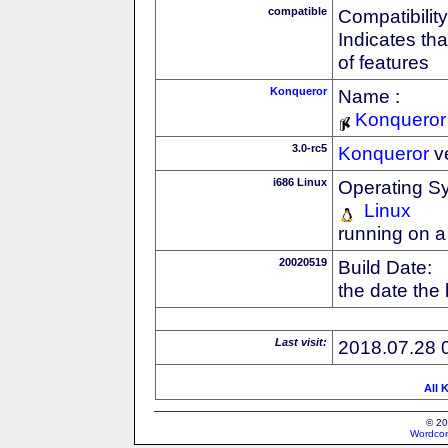
compatible
Compatibility
Indicates th
of features
Konqueror
Name :
Konqueror
3.0-rc5
Konqueror
v
i686 Linux
Operating S
Linux
running on a
20020519
Build Date:
the date the
Last visit:
2018.07.28 
All 
© 20
Wordcon