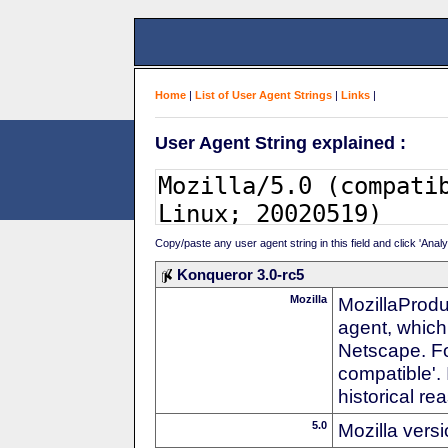
Home
|
List of User Agent Strings
|
Links
|
User Agent String explained :
Copy/paste any user agent string in this field and click 'Anal
Konqueror 3.0-rc5
Mozilla
MozillaProdu
agent, which 
Netscape. For
compatible'. 
historical r
5.0
Mozilla vers