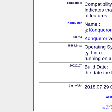
compatible
Compatibility
Indicates th
of features
Konqueror
Name :
Konqueror
3.0-rc4
Konqueror
v
i686 Linux
Operating S
Linux
running on a
20020107
Build Date:
the date the
Last visit:
2018.07.29 
All 
© 20
Wordcon