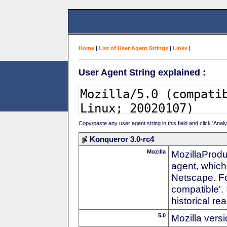
Home
|
List of User Agent Strings
|
Links
|
User Agent String explained :
Copy/paste any user agent string in this field and click 'Anal
Konqueror 3.0-rc4
Mozilla
MozillaProdu
agent, which 
Netscape. For
compatible'. 
historical r
5.0
Mozilla vers