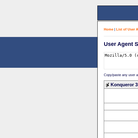
Home
|
List of User 
User Agent S
Copy/paste any user age
Konqueror 3