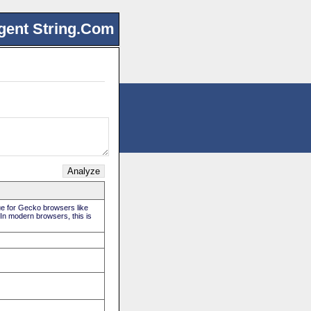
gent String.Com
rue for Gecko browsers like
 In modern browsers, this is