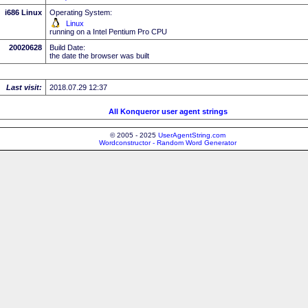
i686 Linux
Operating System:
Linux
running on a Intel Pentium Pro CPU
20020628
Build Date:
the date the browser was built
Last visit:
2018.07.29 12:37
All Konqueror user agent strings
© 2005 - 2025
UserAgentString.com
Wordconstructor - Random Word Generator