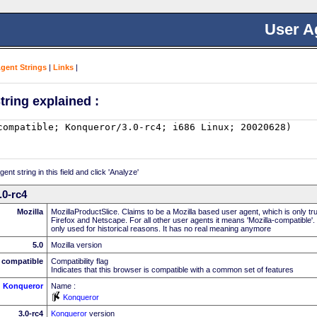
User A
Agent Strings
|
Links
|
tring explained :
nt string in this field and click 'Analyze'
.0-rc4
Mozilla
MozillaProductSlice. Claims to be a Mozilla based user agent, which is only t
Firefox and Netscape. For all other user agents it means 'Mozilla-compatible'.
only used for historical reasons. It has no real meaning anymore
5.0
Mozilla version
compatible
Compatibility flag
Indicates that this browser is compatible with a common set of features
Konqueror
Name :
Konqueror
3.0-rc4
Konqueror
version