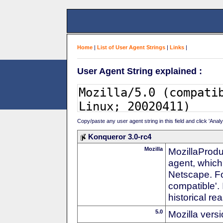
Home
|
List of User Agent Strings
|
Links
|
User Agent String explained :
Copy/paste any user agent string in this field and click 'Anal
Konqueror 3.0-rc4
Mozilla
MozillaProdu
agent, which 
Netscape. For
compatible'. 
historical r
5.0
Mozilla vers