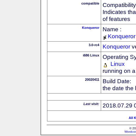
compatible
Compatibility
Indicates th
of features
Konqueror
Name :
Konqueror
3.0-rc4
Konqueror
v
i686 Linux
Operating S
Linux
running on a
20020411
Build Date:
the date the
Last visit:
2018.07.29 
All 
© 20
Wordcon