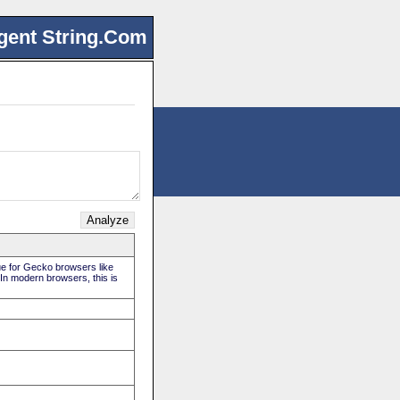
gent String.Com
rue for Gecko browsers like
 In modern browsers, this is