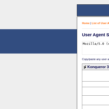
Home
|
List of User 
User Agent S
Copy/paste any user age
Konqueror 3