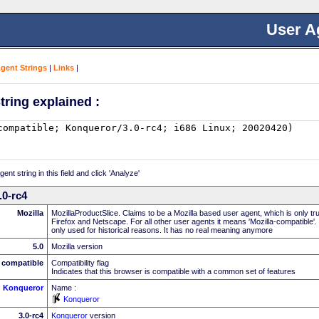
User A
Agent Strings
|
Links
|
tring explained :
nt string in this field and click 'Analyze'
.0-rc4
Mozilla
MozillaProductSlice. Claims to be a Mozilla based user agent, which is only t
Firefox and Netscape. For all other user agents it means 'Mozilla-compatible'.
only used for historical reasons. It has no real meaning anymore
5.0
Mozilla version
compatible
Compatibility flag
Indicates that this browser is compatible with a common set of features
Konqueror
Name :
Konqueror
3.0-rc4
Konqueror
version