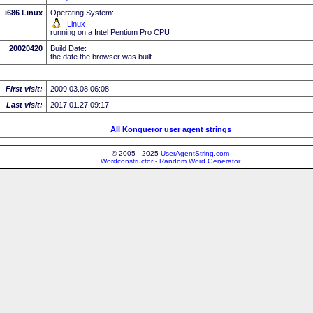
i686 Linux
Operating System:
Linux
running on a Intel Pentium Pro CPU
20020420
Build Date:
the date the browser was built
First visit:
2009.03.08 06:08
Last visit:
2017.01.27 09:17
All Konqueror user agent strings
© 2005 - 2025
UserAgentString.com
Wordconstructor - Random Word Generator