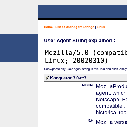
Home
|
List of User Agent Strings
|
Links
|
User Agent String explained :
Copy/paste any user agent string in this field and click 'Anal
Konqueror 3.0-rc3
Mozilla
MozillaProdu
agent, which 
Netscape. For
compatible'. 
historical r
5.0
Mozilla vers