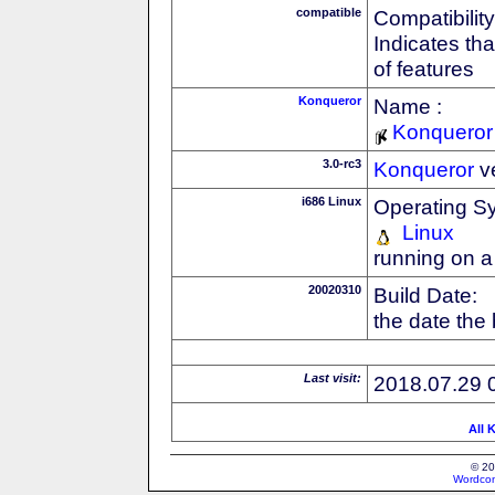
compatible
Compatibility
Indicates th
of features
Konqueror
Name :
Konqueror
3.0-rc3
Konqueror
v
i686 Linux
Operating S
Linux
running on a
20020310
Build Date:
the date the
Last visit:
2018.07.29 
All 
© 20
Wordcon