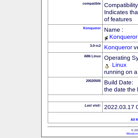
compatible
Compatibility
Indicates th
of features
Konqueror
Name :
Konqueror
3.0-rc2
Konqueror
v
i686 Linux
Operating S
Linux
running on a
20020505
Build Date:
the date the
Last visit:
2022.03.17 
All 
© 20
Wordcon