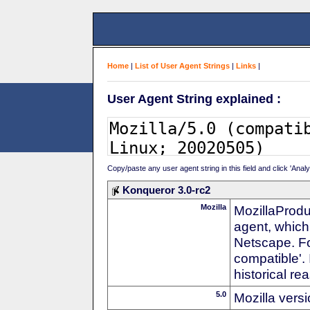
Home
|
List of User Agent Strings
|
Links
|
User Agent String explained :
Copy/paste any user agent string in this field and click 'Anal
Konqueror 3.0-rc2
Mozilla
MozillaProdu
agent, which 
Netscape. For
compatible'. 
historical r
5.0
Mozilla vers