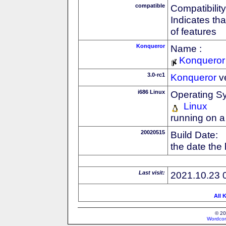
compatible
Compatibility
Indicates th
of features
Konqueror
Name :
Konqueror
3.0-rc1
Konqueror
v
i686 Linux
Operating S
Linux
running on a
20020515
Build Date:
the date the
Last visit:
2021.10.23 
All 
© 20
Wordcon