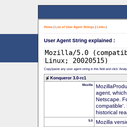
Home
|
List of User Agent Strings
|
Links
|
User Agent String explained :
Copy/paste any user agent string in this field and click 'Anal
Konqueror 3.0-rc1
Mozilla
MozillaProdu
agent, which 
Netscape. For
compatible'. 
historical r
5.0
Mozilla vers