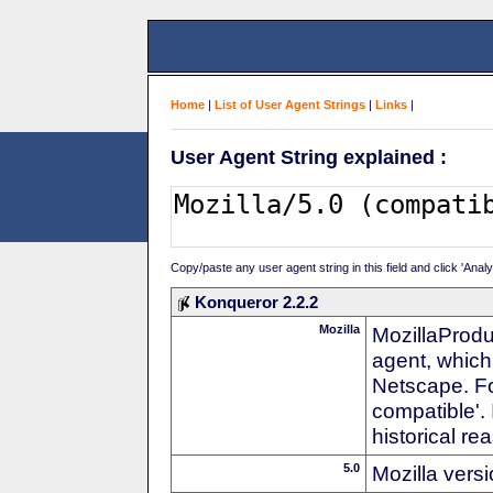
Home
|
List of User Agent Strings
|
Links
|
User Agent String explained :
Copy/paste any user agent string in this field and click 'Anal
Konqueror 2.2.2
Mozilla
MozillaProdu
agent, which 
Netscape. For
compatible'. 
historical r
5.0
Mozilla vers