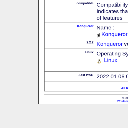
compatible
Compatibility
Indicates th
of features
Konqueror
Name :
Konqueror
2.2.2
Konqueror
v
Linux
Operating S
Linux
Last visit:
2022.01.06 
All 
© 20
Wordcon