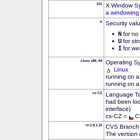
X11
X Window S
a windowing 
U
Security val
N
for no 
U
for str
I
for we
Linux x86_64
Operating S
Linux
running on a
running on a
cs-CZ
Language Tag
had been loc
interface)
cs-CZ =
C
rv:1.9.1.16
CVS Branch
The version 