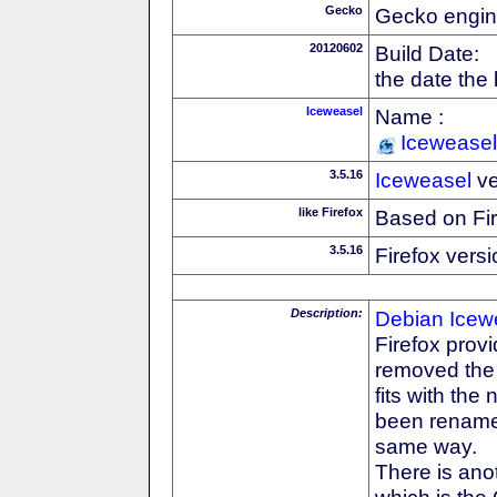
Gecko
Gecko engin
20120602
Build Date:
the date the
Iceweasel
Name :
Iceweasel
3.5.16
Iceweasel
ve
like Firefox
Based on Fi
3.5.16
Firefox versi
Description:
Debian
Icew
Firefox prov
removed the F
fits with th
been rename
same way.
There is anot
which is the