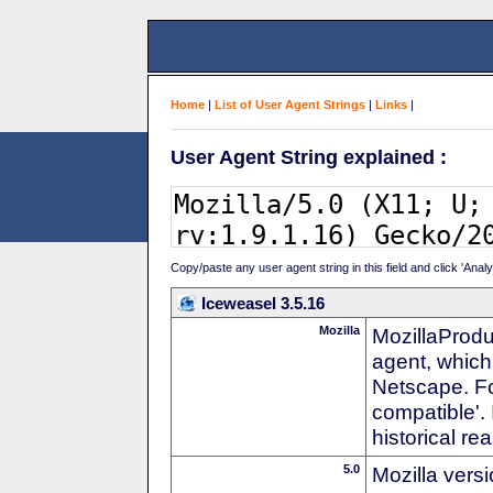
Home
|
List of User Agent Strings
|
Links
|
User Agent String explained :
Copy/paste any user agent string in this field and click 'Anal
Iceweasel 3.5.16
Mozilla
MozillaProdu
agent, which 
Netscape. For
compatible'. 
historical r
5.0
Mozilla vers