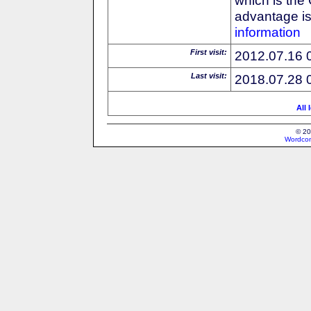
advantage is 
information
First visit:
2012.07.16 
Last visit:
2018.07.28 
All 
© 20
Wordcon