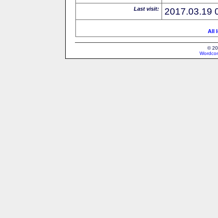
Last visit:
2017.03.19 
All 
© 20
Wordcon