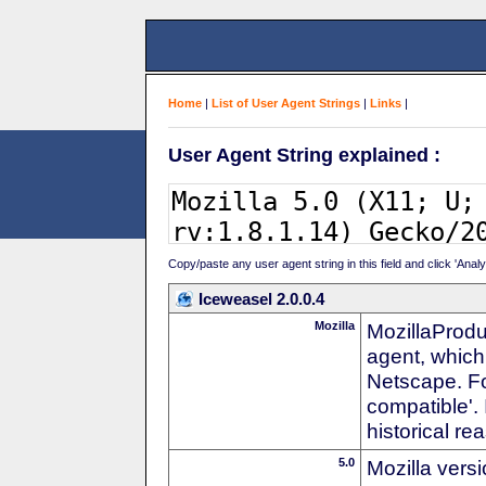
Home
|
List of User Agent Strings
|
Links
|
User Agent String explained :
Copy/paste any user agent string in this field and click 'Anal
Iceweasel 2.0.0.4
Mozilla
MozillaProdu
agent, which 
Netscape. For
compatible'. 
historical r
5.0
Mozilla vers