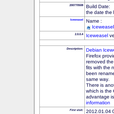
200770508
Build Date:
the date the
Iceweasel
Name :
Iceweasel
2.0.0.4
Iceweasel
ve
Description:
Debian
Icew
Firefox prov
removed the F
fits with th
been rename
same way.
There is anot
which is the
advantage is 
information
First visit:
2012.01.04 