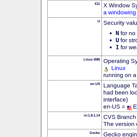
X11
X Window S
a windowing 
U
Security val
N
for no 
U
for str
I
for we
Linux i686
Operating S
Linux
running on a
en-US
Language Tag
had been loc
interface)
en-US =
E
rv:1.8.1.14
CVS Branch
The version 
Gecko
Gecko engin