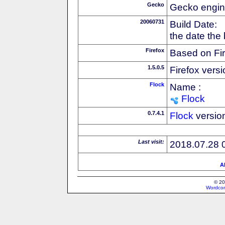
Gecko
Gecko engin
20060731
Build Date:
the date the
Firefox
Based on Fi
1.5.0.5
Firefox versi
Flock
Name :
Flock
0.7.4.1
Flock
versio
Last visit:
2018.07.28 
Al
© 20
Wordcon