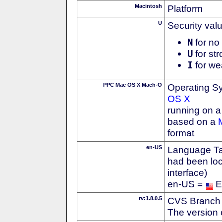
Macintosh
Platform
U
Security val
N
for no 
U
for str
I
for we
PPC Mac OS X Mach-O
Operating S
OS X
running on 
based on a
format
en-US
Language Tag
had been loc
interface)
en-US =
E
rv:1.8.0.5
CVS Branch
The version 