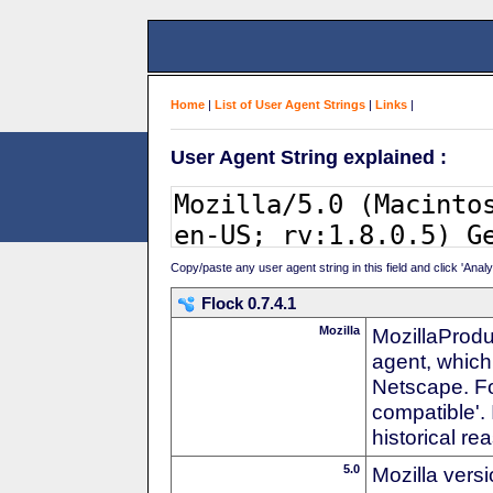
Home
|
List of User Agent Strings
|
Links
|
User Agent String explained :
Copy/paste any user agent string in this field and click 'Anal
Flock 0.7.4.1
Mozilla
MozillaProdu
agent, which 
Netscape. For
compatible'. 
historical r
5.0
Mozilla vers