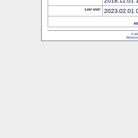
2018.11.01 
Last visit:
2023.02.01 
Al
© 20
Wordcon