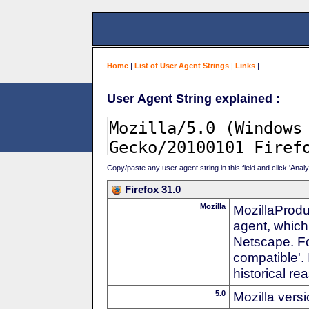
Home
|
List of User Agent Strings
|
Links
|
User Agent String explained :
Copy/paste any user agent string in this field and click 'Anal
Firefox 31.0
Mozilla
MozillaProdu
agent, which
Netscape. For
compatible'. 
historical r
5.0
Mozilla vers