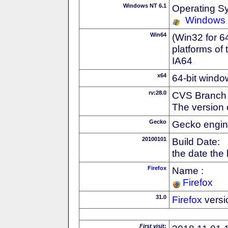
Windows NT 6.1
Operating S
Windows
Win64
(Win32 for 6
platforms of
IA64
x64
64-bit windo
rv:28.0
CVS Branch
The version 
Gecko
Gecko engin
20100101
Build Date:
the date the
Firefox
Name :
Firefox
31.0
Firefox
versi
First visit: