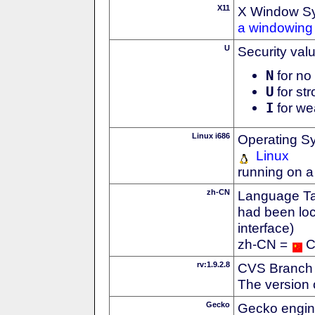
X11
X Window S
a windowing 
U
Security val
N
for no 
U
for str
I
for we
Linux i686
Operating S
Linux
running on a
zh-CN
Language Tag
had been loc
interface)
zh-CN =
C
rv:1.9.2.8
CVS Branch
The version 
Gecko
Gecko engin