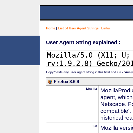
Home
|
List of User Agent Strings
|
Links
|
User Agent String explained :
Copy/paste any user agent string in this field and click 'Anal
Firefox 3.6.8
Mozilla
MozillaProdu
agent, which
Netscape. For
compatible'. 
historical r
5.0
Mozilla vers