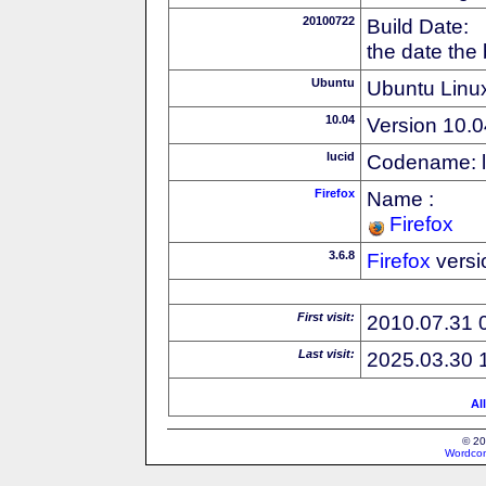
20100722
Build Date:
the date the
Ubuntu
Ubuntu Linux
10.04
Version 10.0
lucid
Codename: l
Firefox
Name :
Firefox
3.6.8
Firefox
versi
First visit:
2010.07.31 
Last visit:
2025.03.30 
Al
© 20
Wordcon