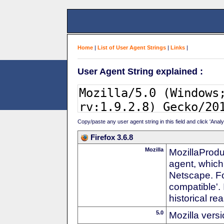
Home
|
List of User Agent Strings
|
Links
|
User Agent String explained :
Copy/paste any user agent string in this field and click 'Anal
Firefox 3.6.8
Mozilla
MozillaProdu
agent, which
Netscape. For
compatible'. 
historical r
5.0
Mozilla vers