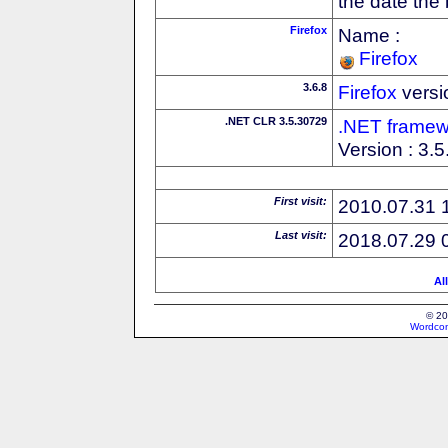
the date the
Firefox
Name :
Firefox
3.6.8
Firefox
versi
.NET CLR 3.5.30729
.NET framew
Version : 3.
First visit:
2010.07.31 
Last visit:
2018.07.29 
Al
© 20
Wordcon