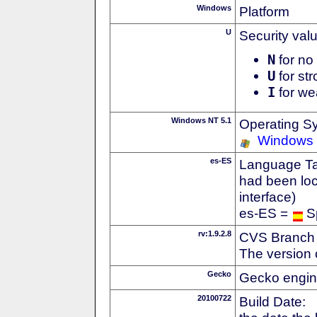
Windows
Platform
U
Security val
N
for no 
U
for str
I
for we
Windows NT 5.1
Operating S
Windows
es-ES
Language Tag
had been loc
interface)
es-ES =
S
rv:1.9.2.8
CVS Branch
The version 
Gecko
Gecko engin
20100722
Build Date: