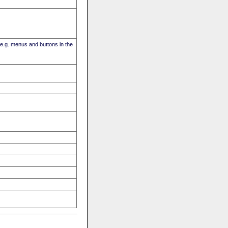
(e.g. menus and buttons in the