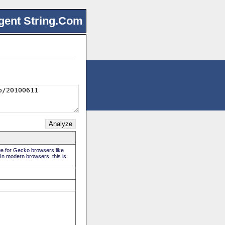
gent String.Com
rue for Gecko browsers like
 In modern browsers, this is