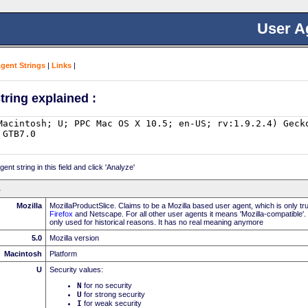
User A
Agent Strings
|
Links
|
tring explained :
nt string in this field and click 'Analyze'
Mozilla
MozillaProductSlice. Claims to be a Mozilla based user agent, which is only t
Firefox
and Netscape. For all other user agents it means 'Mozilla-compatible'.
only used for historical reasons. It has no real meaning anymore
5.0
Mozilla version
Macintosh
Platform
U
Security values:
N
for no security
U
for strong security
I
for weak security