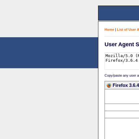
Home
|
List of User 
User Agent S
Copy/paste any user age
Firefox 3.6.4