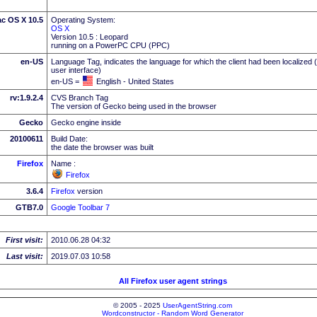
c OS X 10.5
Operating System:
OS X
Version 10.5 : Leopard
running on a PowerPC CPU (PPC)
en-US
Language Tag, indicates the language for which the client had been localized 
user interface)
en-US =
English - United States
rv:1.9.2.4
CVS Branch Tag
The version of Gecko being used in the browser
Gecko
Gecko engine inside
20100611
Build Date:
the date the browser was built
Firefox
Name :
Firefox
3.6.4
Firefox
version
GTB7.0
Google Toolbar 7
First visit:
2010.06.28 04:32
Last visit:
2019.07.03 10:58
All Firefox user agent strings
© 2005 - 2025
UserAgentString.com
Wordconstructor - Random Word Generator