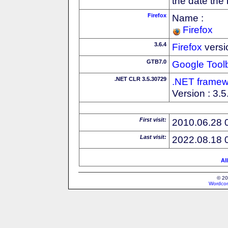
the date the
Firefox
Name :
Firefox
3.6.4
Firefox
versi
GTB7.0
Google Tool
.NET CLR 3.5.30729
.NET framew
Version : 3.
First visit:
2010.06.28 
Last visit:
2022.08.18 
Al
© 20
Wordcon