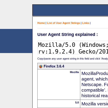
Home
|
List of User Agent Strings
|
Links
|
User Agent String explained :
Copy/paste any user agent string in this field and click 'Anal
Firefox 3.6.4
Mozilla
MozillaProdu
agent, which
Netscape. For
compatible'. 
historical r
5.0
Mozilla vers