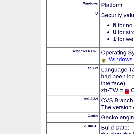
Windows
Platform
U
Security val
N
for no 
U
for str
I
for we
Windows NT 5.1
Operating S
Windows
zh-TW
Language Tag
had been loc
interface)
zh-TW =
C
rv:1.9.2.4
CVS Branch
The version 
Gecko
Gecko engin
20100611
Build Date: