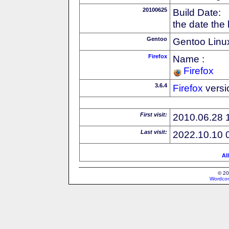
20100625
Build Date:
the date the
Gentoo
Gentoo Linux
Firefox
Name :
Firefox
3.6.4
Firefox
versi
First visit:
2010.06.28 
Last visit:
2022.10.10 
Al
© 20
Wordcon