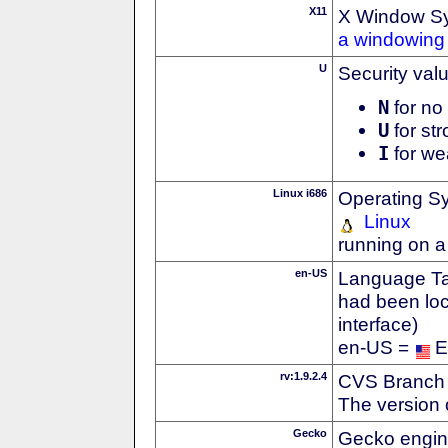
X11
X Window S
a windowing 
U
Security val
N
for no 
U
for str
I
for we
Linux i686
Operating S
Linux
running on a
en-US
Language Tag
had been loc
interface)
en-US =
E
rv:1.9.2.4
CVS Branch
The version 
Gecko
Gecko engin