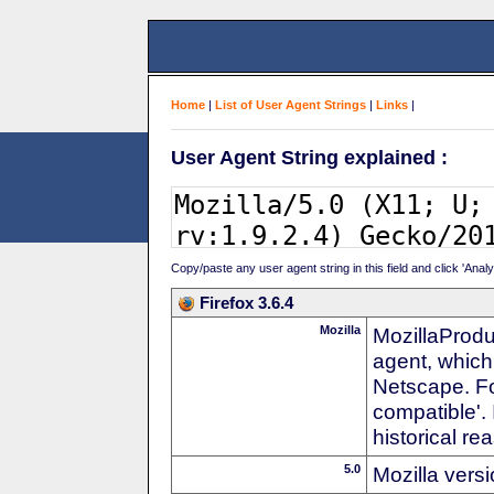
Home
|
List of User Agent Strings
|
Links
|
User Agent String explained :
Copy/paste any user agent string in this field and click 'Anal
Firefox 3.6.4
Mozilla
MozillaProdu
agent, which
Netscape. For
compatible'. 
historical r
5.0
Mozilla vers