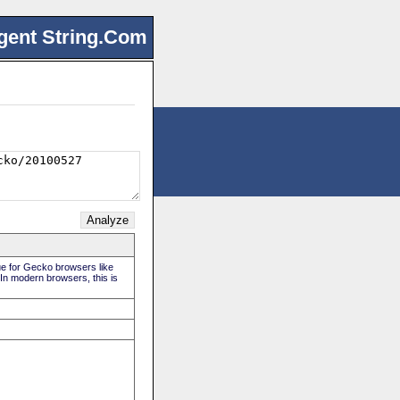
gent String.Com
rue for Gecko browsers like
 In modern browsers, this is