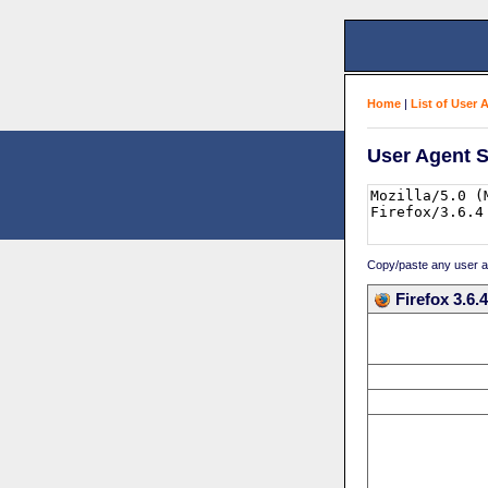
Home
|
List of User 
User Agent S
Copy/paste any user age
Firefox 3.6.4