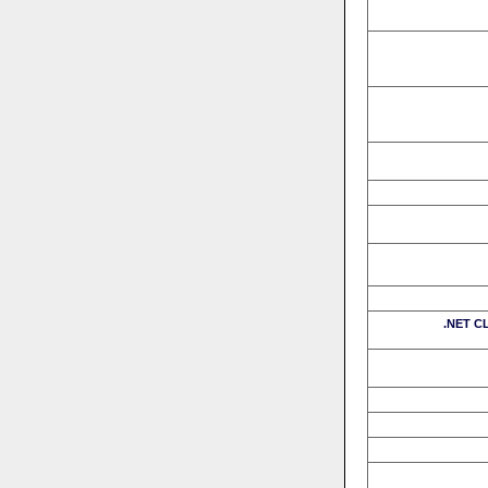
.NET CL