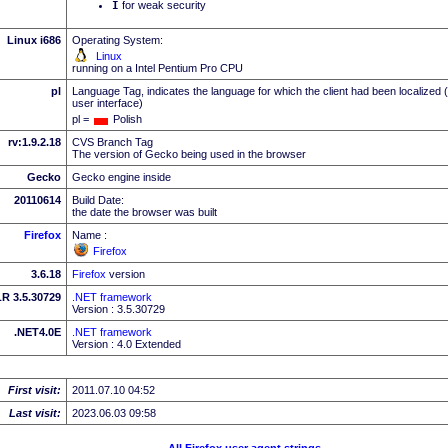
I
for weak security
Linux i686
Operating System:
Linux
running on a Intel Pentium Pro CPU
pl
Language Tag, indicates the language for which the client had been localized 
user interface)
pl =
Polish
rv:1.9.2.18
CVS Branch Tag
The version of Gecko being used in the browser
Gecko
Gecko engine inside
20110614
Build Date:
the date the browser was built
Firefox
Name :
Firefox
3.6.18
Firefox
version
R 3.5.30729
.NET framework
Version : 3.5.30729
.NET4.0E
.NET framework
Version : 4.0 Extended
First visit:
2011.07.10 04:52
Last visit:
2023.06.03 09:58
All Firefox user agent strings