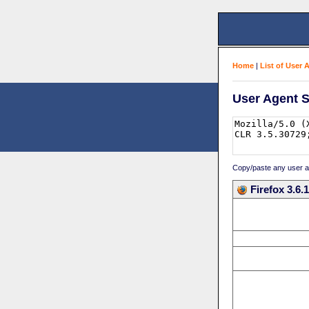
Home
|
List of User 
User Agent S
Copy/paste any user age
Firefox 3.6.