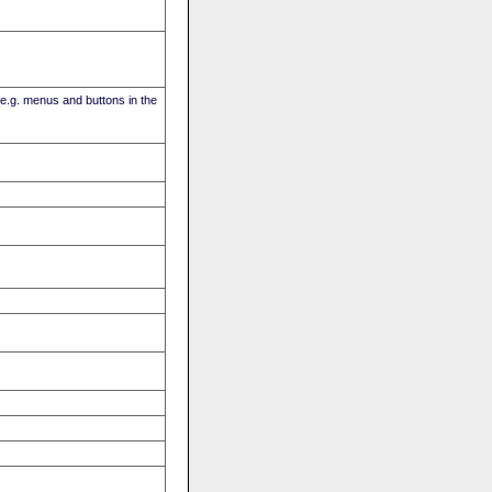
(e.g. menus and buttons in the