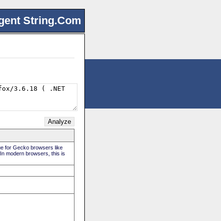
gent String.Com
rue for Gecko browsers like
 In modern browsers, this is