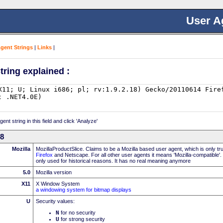
User A
Agent Strings
|
Links
|
tring explained :
nt string in this field and click 'Analyze'
18
Mozilla
MozillaProductSlice. Claims to be a Mozilla based user agent, which is only t
Firefox
and Netscape. For all other user agents it means 'Mozilla-compatible'.
only used for historical reasons. It has no real meaning anymore
5.0
Mozilla version
X11
X Window System
a windowing system for bitmap displays
U
Security values:
N
for no security
U
for strong security