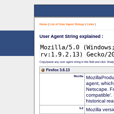
Home
|
List of User Agent Strings
|
Links
|
User Agent String explained :
Copy/paste any user agent string in this field and click 'Anal
Firefox 3.6.13
Mozilla
MozillaProdu
agent, which
Netscape. For
compatible'. 
historical r
5.0
Mozilla vers