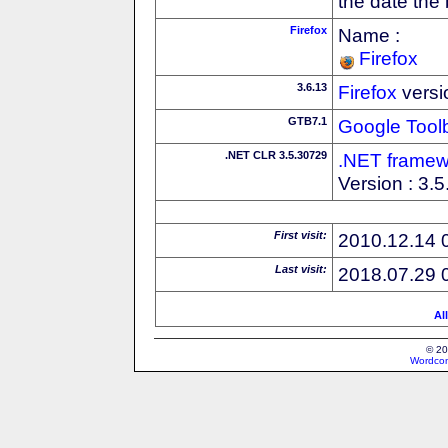
the date the
Firefox
Name :
Firefox
3.6.13
Firefox
versi
GTB7.1
Google Tool
.NET CLR 3.5.30729
.NET framew
Version : 3.
First visit:
2010.12.14 
Last visit:
2018.07.29 
Al
© 20
Wordcon