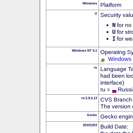
Windows
Platform
U
Security val
N
for no 
U
for str
I
for we
Windows NT 5.1
Operating S
Windows
ru
Language Tag
had been loc
interface)
ru =
Russi
rv:1.9.2.13
CVS Branch
The version 
Gecko
Gecko engin
20101203
Build Date: