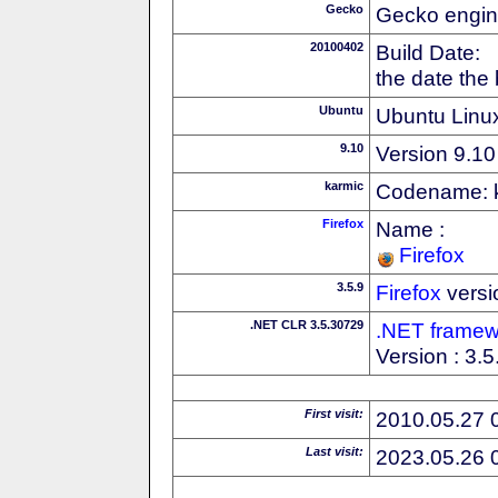
Gecko
Gecko engin
20100402
Build Date:
the date the
Ubuntu
Ubuntu Linux
9.10
Version 9.10
karmic
Codename: 
Firefox
Name :
Firefox
3.5.9
Firefox
versi
.NET CLR 3.5.30729
.NET framew
Version : 3.
First visit:
2010.05.27 
Last visit:
2023.05.26 