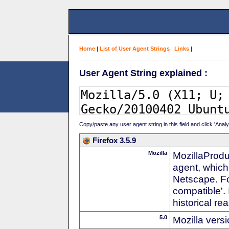
Home
|
List of User Agent Strings
|
Links
|
User Agent String explained :
Copy/paste any user agent string in this field and click 'Anal
Firefox 3.5.9
Mozilla
MozillaProdu
agent, which
Netscape. For
compatible'. 
historical r
5.0
Mozilla vers