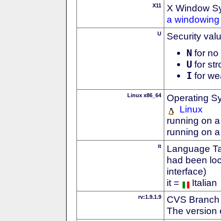
X11
X Window S
a windowing 
U
Security val
N
for no 
U
for str
I
for we
Linux x86_64
Operating S
Linux
running on a
running on a
it
Language Tag
had been loc
interface)
it =
Italian
rv:1.9.1.9
CVS Branch
The version 