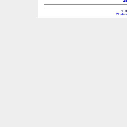
Al
© 20
Wordcon