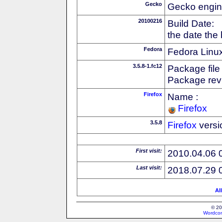
Gecko
Gecko engin
20100216
Build Date:
the date the
Fedora
Fedora Linux
3.5.8-1.fc12
Package file
Package revi
Firefox
Name :
Firefox
3.5.8
Firefox
versi
First visit:
2010.04.06 
Last visit:
2018.07.29 
Al
© 20
Wordcon