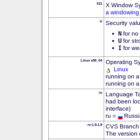
X11
X Window S
a windowing 
U
Security val
N
for no 
U
for str
I
for we
Linux x86_64
Operating S
Linux
running on a
running on a
ru
Language Tag
had been loc
interface)
ru =
Russi
rv:1.9.1.8
CVS Branch
The version 