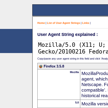
Home
|
List of User Agent Strings
|
Links
|
User Agent String explained :
Copy/paste any user agent string in this field and click 'Anal
Firefox 3.5.8
Mozilla
MozillaProdu
agent, which
Netscape. For
compatible'. 
historical r
5.0
Mozilla vers