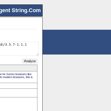
gent String.Com
rue for Gecko browsers like
 In modern browsers, this is