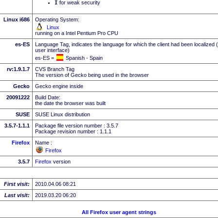
I
for weak security
Linux i686
Operating System:
Linux
running on a Intel Pentium Pro CPU
es-ES
Language Tag, indicates the language for which the client had been localized 
user interface)
es-ES =
Spanish - Spain
rv:1.9.1.7
CVS Branch Tag
The version of Gecko being used in the browser
Gecko
Gecko engine inside
20091222
Build Date:
the date the browser was built
SUSE
SUSE Linux distribution
3.5.7-1.1.1
Package file version number : 3.5.7
Package revision number : 1.1.1
Firefox
Name :
Firefox
3.5.7
Firefox
version
First visit:
2010.04.06 08:21
Last visit:
2019.03.20 06:20
All Firefox user agent strings