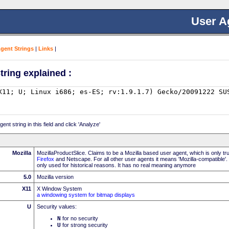
User A
Agent Strings
|
Links
|
tring explained :
nt string in this field and click 'Analyze'
Mozilla
MozillaProductSlice. Claims to be a Mozilla based user agent, which is only t
Firefox
and Netscape. For all other user agents it means 'Mozilla-compatible'.
only used for historical reasons. It has no real meaning anymore
5.0
Mozilla version
X11
X Window System
a windowing system for bitmap displays
U
Security values:
N
for no security
U
for strong security