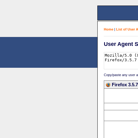
Home
|
List of User 
User Agent S
Copy/paste any user age
Firefox 3.5.7