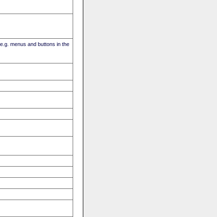
(e.g. menus and buttons in the