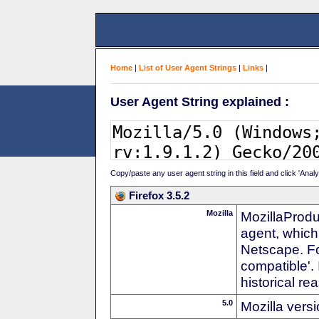
Home
|
List of User Agent Strings
|
Links
|
User Agent String explained :
Copy/paste any user agent string in this field and click 'Anal
Firefox 3.5.2
Mozilla
MozillaProdu
agent, which
Netscape. For
compatible'. 
historical r
5.0
Mozilla vers