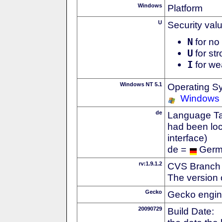
Windows
Platform
U
Security val
N
for no 
U
for str
I
for we
Windows NT 5.1
Operating S
Windows
de
Language Tag
had been loc
interface)
de =
Ger
rv:1.9.1.2
CVS Branch
The version 
Gecko
Gecko engin
20090729
Build Date: