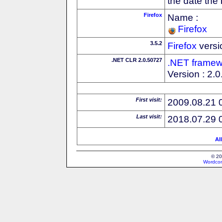
the date the
Firefox
Name :
Firefox
3.5.2
Firefox
versi
.NET CLR 2.0.50727
.NET framew
Version : 2.
First visit:
2009.08.21 
Last visit:
2018.07.29 
Al
© 20
Wordcon