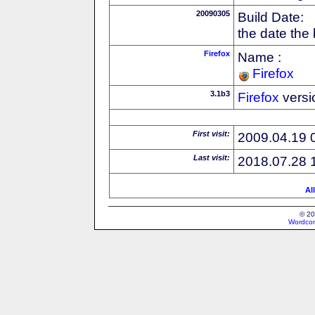
20090305
Build Date:
the date the
Firefox
Name :
Firefox
3.1b3
Firefox
versi
First visit:
2009.04.19 
Last visit:
2018.07.28 
Al
© 20
Wordcon