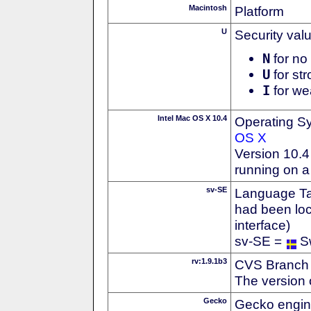
Macintosh
Platform
U
Security val
N
for no 
U
for str
I
for we
Intel Mac OS X 10.4
Operating S
OS X
Version 10.4 
running on a
sv-SE
Language Tag
had been loc
interface)
sv-SE =
S
rv:1.9.1b3
CVS Branch
The version 
Gecko
Gecko engin