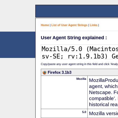
Home
|
List of User Agent Strings
|
Links
|
User Agent String explained :
Copy/paste any user agent string in this field and click 'Anal
Firefox 3.1b3
Mozilla
MozillaProdu
agent, which
Netscape. For
compatible'. 
historical r
5.0
Mozilla vers