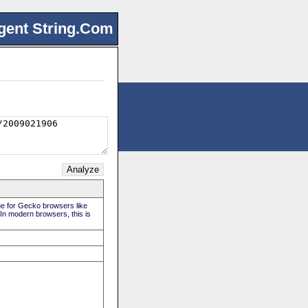
gent String.Com
rue for Gecko browsers like
 In modern browsers, this is