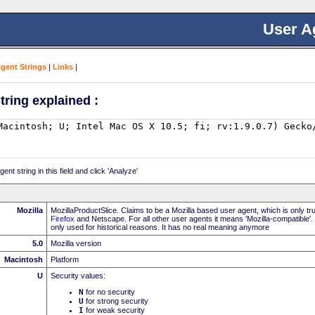
User A
Agent Strings
|
Links
|
tring explained :
nt string in this field and click 'Analyze'
Mozilla
MozillaProductSlice. Claims to be a Mozilla based user agent, which is only t
Firefox
and Netscape. For all other user agents it means 'Mozilla-compatible'.
only used for historical reasons. It has no real meaning anymore
5.0
Mozilla version
Macintosh
Platform
U
Security values:
N
for no security
U
for strong security
I
for weak security