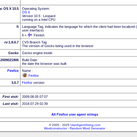
ac OS X 10.5
Operating System:
OS X
Version 10.5 : Leopard
running on a Intel CPU
fi
Language Tag, indicates the language for which the client had been localized 
user interface)
fi =
Finnish
rv:1.9.0.7
CVS Branch Tag
The version of Gecko being used in the browser
Gecko
Gecko engine inside
2009021906
Build Date:
the date the browser was built
Firefox
Name :
Firefox
3.0.7
Firefox
version
First visit:
2009.08.05 07:07
Last visit:
2018.07.29 02:39
All Firefox user agent strings
© 2005 - 2025
UserAgentString.com
Wordconstructor - Random Word Generator