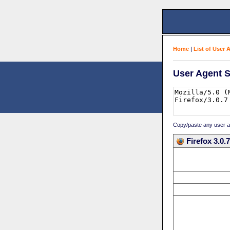
Home
|
List of User 
User Agent S
Copy/paste any user age
Firefox 3.0.7