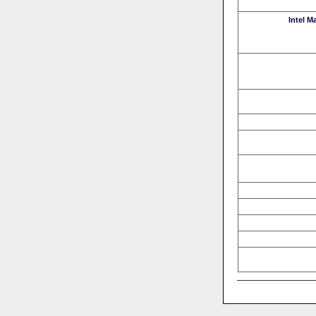
Intel M