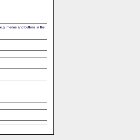
(e.g. menus and buttons in the