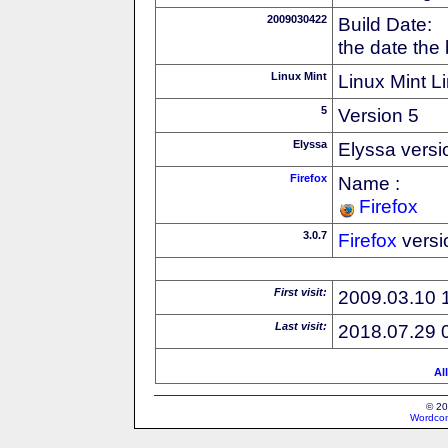
2009030422
Build Date:
the date the
Linux Mint
Linux Mint Li
5
Version 5
Elyssa
Elyssa versi
Firefox
Name :
Firefox
3.0.7
Firefox
versi
First visit:
2009.03.10 
Last visit:
2018.07.29 
Al
© 20
Wordcon