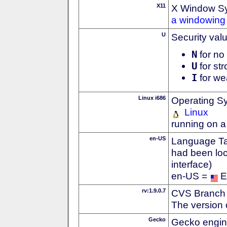
X11
X Window S
a windowing 
U
Security val
N
for no 
U
for str
I
for we
Linux i686
Operating S
Linux
running on a
en-US
Language Tag
had been loc
interface)
en-US =
E
rv:1.9.0.7
CVS Branch
The version 
Gecko
Gecko engin