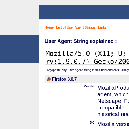
Home
|
List of User Agent Strings
|
Links
|
User Agent String explained :
Copy/paste any user agent string in this field and click 'Anal
Firefox 3.0.7
Mozilla
MozillaProdu
agent, which
Netscape. For
compatible'. 
historical r
5.0
Mozilla vers