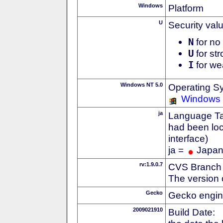
Windows
Platform
U
Security val
N
for no 
U
for str
I
for we
Windows NT 5.0
Operating S
Windows
ja
Language Tag
had been loc
interface)
ja =
Japa
rv:1.9.0.7
CVS Branch
The version 
Gecko
Gecko engin
2009021910
Build Date: