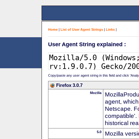
Home
|
List of User Agent Strings
|
Links
|
User Agent String explained :
Copy/paste any user agent string in this field and click 'Anal
Firefox 3.0.7
Mozilla
MozillaProdu
agent, which
Netscape. For
compatible'. 
historical r
5.0
Mozilla vers