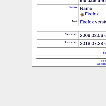
the date the
Firefox
Name :
Firefox
3.0.7
Firefox
versi
First visit:
2009.03.06 
Last visit:
2018.07.28 
Al
© 20
Wordcon