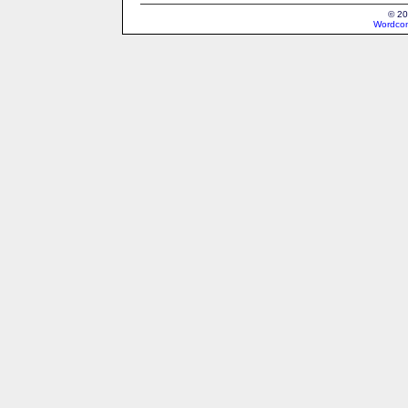
© 20
Wordcon