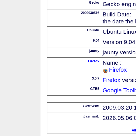
Gecko
Gecko engin
2009030516
Build Date:
the date the
Ubuntu
Ubuntu Linux
9.04
Version 9.04
jaunty
jaunty versi
Firefox
Name :
Firefox
3.0.7
Firefox
versi
GTB5
Google Tool
First visit:
2009.03.20 
Last visit:
2026.05.06 
Al