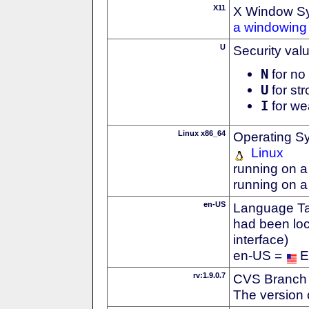
X11
X Window S
a windowing 
U
Security val
N
for no 
U
for str
I
for we
Linux x86_64
Operating S
Linux
running on a
running on a
en-US
Language Tag
had been loc
interface)
en-US =
E
rv:1.9.0.7
CVS Branch
The version 