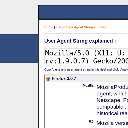
Home
|
List of User Agent Strings
|
Links
|
User Agent String explained :
Copy/paste any user agent string in this field and click 'Anal
Firefox 3.0.7
Mozilla
MozillaProdu
agent, which
Netscape. For
compatible'. 
historical r
5.0
Mozilla vers