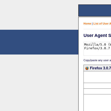
Home
|
List of User 
User Agent S
Copy/paste any user age
Firefox 3.0.7