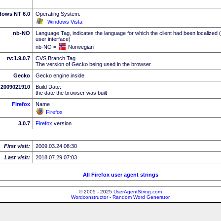
dows NT 6.0
Operating System:
Windows Vista
nb-NO
Language Tag, indicates the language for which the client had been localized 
user interface)
nb-NO =
Norwegian
rv:1.9.0.7
CVS Branch Tag
The version of Gecko being used in the browser
Gecko
Gecko engine inside
2009021910
Build Date:
the date the browser was built
Firefox
Name :
Firefox
3.0.7
Firefox
version
First visit:
2009.03.24 08:30
Last visit:
2018.07.29 07:03
All Firefox user agent strings
© 2005 - 2025
UserAgentString.com
Wordconstructor - Random Word Generator