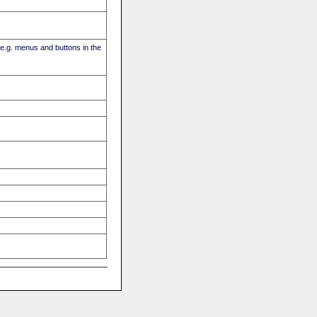
(e.g. menus and buttons in the