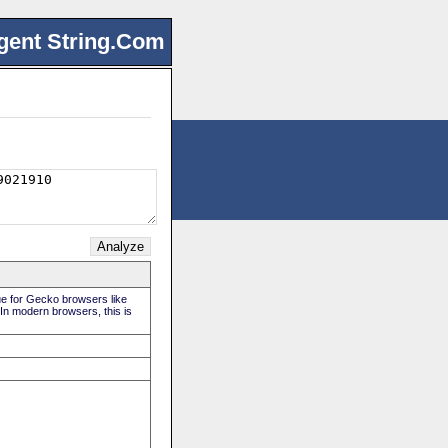
gent String.Com
rue for Gecko browsers like
 In modern browsers, this is