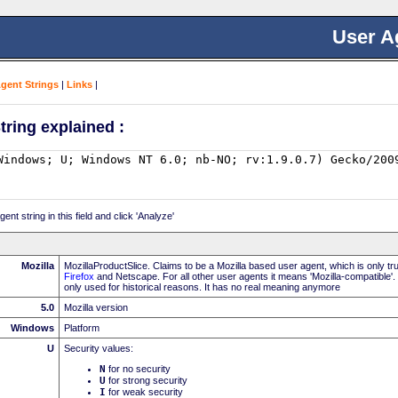
User A
Agent Strings
|
Links
|
tring explained :
nt string in this field and click 'Analyze'
Mozilla
MozillaProductSlice. Claims to be a Mozilla based user agent, which is only t
Firefox
and Netscape. For all other user agents it means 'Mozilla-compatible'.
only used for historical reasons. It has no real meaning anymore
5.0
Mozilla version
Windows
Platform
U
Security values:
N
for no security
U
for strong security
I
for weak security